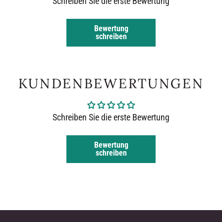
Schreiben Sie die erste Bewertung
Bewertung
schreiben
KUNDENBEWERTUNGEN
Schreiben Sie die erste Bewertung
Bewertung
schreiben