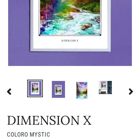
PREVIOUS
NEX
SLIDE
SLI
DIMENSION X
VENDOR
COLORO MYSTIC