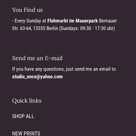
You Find us
- Every Sunday at
Flohmarkt im Mauerpark
Bernauer
Str. 63-64, 13355 Berlin (Sundays: 09:30 - 17:30 uhr)
Send me an E-mail
If you have any questions, just send me an email to
studio_once@yahoo.com
Quick links
SHOP ALL
NEW PRINTS