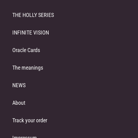
THE HOLLY SERIES
INFINITE VISION
Oracle Cards
The meanings
NEWS
About
Track your order
Impressum