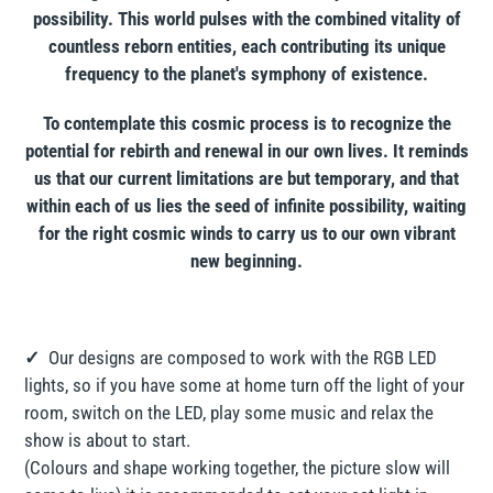
possibility. This world pulses with the combined vitality of
countless reborn entities, each contributing its unique
frequency to the planet's symphony of existence.
To contemplate this cosmic process is to recognize the
potential for rebirth and renewal in our own lives. It reminds
us that our current limitations are but temporary, and that
within each of us lies the seed of infinite possibility, waiting
for the right cosmic winds to carry us to our own vibrant
new beginning.
✓
Our designs are composed to work with the RGB LED
lights, so if you have some at home turn off the light of your
room, switch on the LED, play some music and relax the
show is about to start.
(Colours and shape working together, the picture slow will