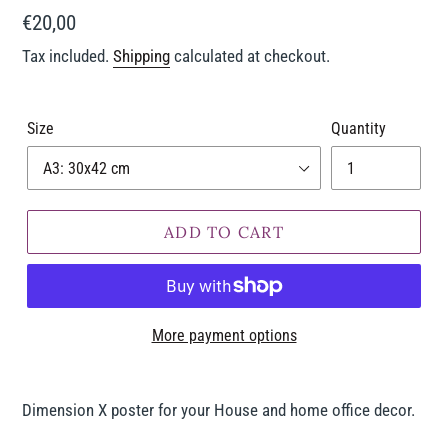
Regular
€20,00
price
Tax included.
Shipping
calculated at checkout.
Size
Quantity
ADD TO CART
More payment options
Adding
product
Dimension X poster for your House and home office decor.
to