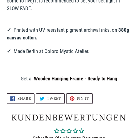
come to live) it is recommended to set your set light in
SLOW FADE.
✓
Printed with UV-resistant pigment archival inks, on
380g
canvas cotton.
✓
Made Berlin at Coloro Mystic Atelier.
Get a
Wooden Hanging Frame - Ready to Hang
SHARE
TWEET
PIN
SHARE
TWEET
PIN IT
ON
ON
ON
FACEBOOK
TWITTER
PINTEREST
KUNDENBEWERTUNGEN