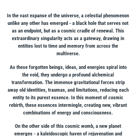
your
cart
In the vast expanse of the universe, a celestial phenomenon
unlike any other has emerged - a black hole that serves not
as an endpoint, but as a cosmic cradle of renewal. This
extraordinary singularity acts as a gateway, drawing in
entities lost to time and memory from across the
multiverse.
As these forgotten beings, ideas, and energies spiral into
the void, they undergo a profound alchemical
transformation. The immense gravitational forces strip
away old identities, traumas, and limitations, reducing each
entity to its purest essence. In this moment of cosmic
rebirth, these essences intermingle, creating new, vibrant
combinations of energy and consciousness.
On the other side of this cosmic womb, a new planet
emerges - a kaleidoscopic haven of rejuvenation and